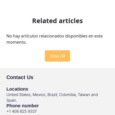
Related articles
No hay artículos relacionados disponibles en este
momento.
View All
Contact Us
Locations
United States, Mexico, Brazil, Colombia, Taiwan and
Spain.
Phone number
+1 408 825 9337