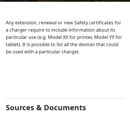
Any extension, renewal or new Safety certificates for
a charger require to include information about its
particular use (e.g. Model XX for printer, Model YY for
tablet). It is possible to list all the devices that could
be used with a particular charger.
Sources & Documents