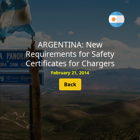
SUBSCRIBE
ARGENTINA: New
Requirements for Safety
Certificates for Chargers
February 21, 2014
Back