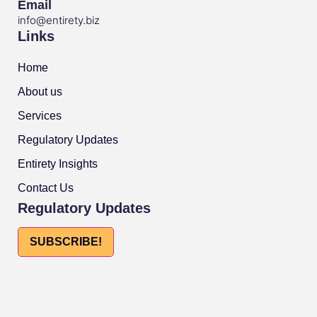
Email
info@entirety.biz
Links
Home
About us
Services
Regulatory Updates
Entirety Insights
Contact Us
Regulatory Updates
SUBSCRIBE!