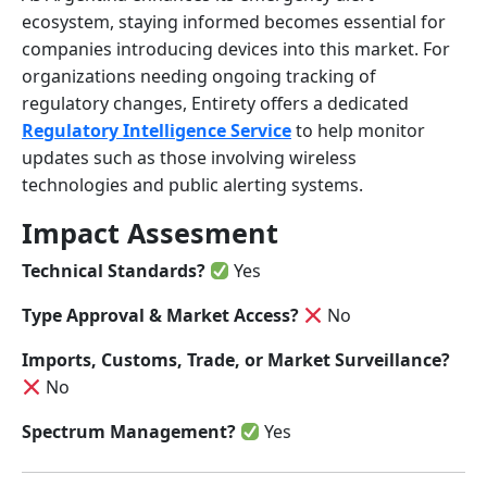
ecosystem, staying informed becomes essential for
companies introducing devices into this market. For
organizations needing ongoing tracking of
regulatory changes, Entirety offers a dedicated
Regulatory Intelligence Service
to help monitor
updates such as those involving wireless
technologies and public alerting systems.
Impact Assesment
Technical Standards?
Yes
Type Approval & Market Access?
No
Imports, Customs, Trade, or Market Surveillance?
No
Spectrum Management?
Yes