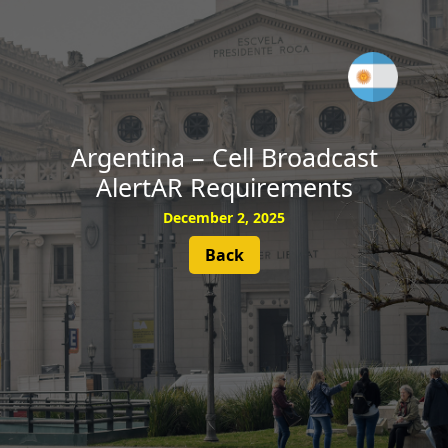
SUBSCRIBE
Argentina – Cell Broadcast
AlertAR Requirements
December 2, 2025
Back