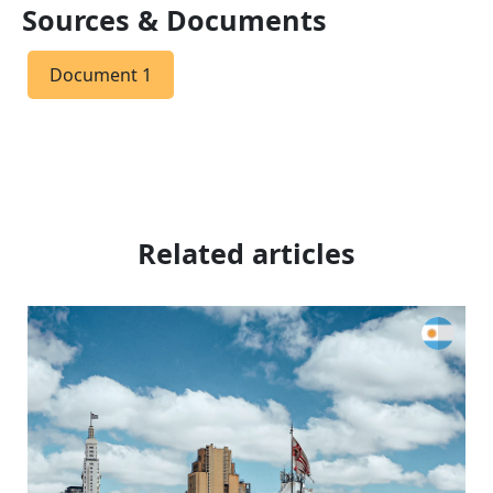
Sources & Documents
Document 1
Related articles