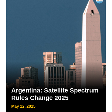
Argentina: Satellite Spectrum
Rules Change 2025
May 12, 2025