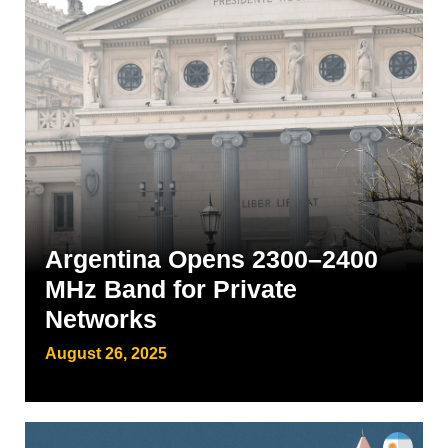
Argentina Opens 2300–2400
MHz Band for Private
Networks
August 26, 2025