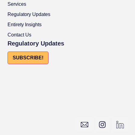
Services
Regulatory Updates
Entirety Insights
Contact Us
Regulatory Updates
SUBSCRIBE!