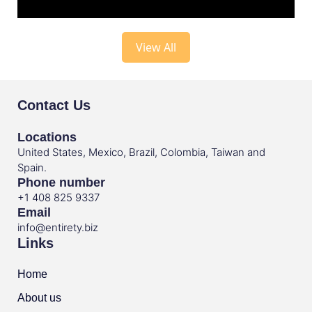
View All
Contact Us
Locations
United States, Mexico, Brazil, Colombia, Taiwan and
Spain.
Phone number
+1 408 825 9337
Email
info@entirety.biz
Links
Home
About us