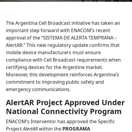
The Argentina Cell Broadcast initiative has taken an
important step forward with ENACOM’s recent
approval of the “SISTEMA DE ALERTA TEMPRANA –
AlertAR.” This new regulatory update confirms that
mobile device manufacturers must ensure
compliance with Cell Broadcast requirements when
certifying devices for the Argentine market.
Moreover, this development reinforces Argentina’s
commitment to improving public safety and
emergency communications.
AlertAR Project Approved Under
National Connectivity Program
ENACOM’s Interventor has approved the Specific
Project
AlertAR
within the
PROGRAMA