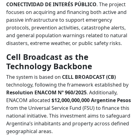
CONECTIVIDAD DE INTERÉS PÚBLICO
. The project
focuses on acquiring and financing both active and
passive infrastructure to support emergency
protocols, prevention activities, catastrophe alerts,
and general population warnings related to natural
disasters, extreme weather, or public safety risks.
Cell Broadcast as the
Technology Backbone
The system is based on
CELL BROADCAST (CB)
technology, following the framework established by
Resolution ENACOM Nº 960/2025
. Additionally,
ENACOM allocated
$12,000,000,000 Argentine Pesos
from the Universal Service Fund (FSU) to finance this
national initiative. This investment aims to safeguard
Argentina’s inhabitants and property across defined
geographical areas.