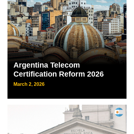
Argentina Telecom
Certification Reform 2026
March 2, 2026