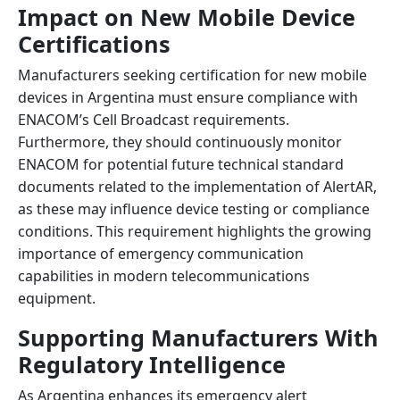
Impact on New Mobile Device
Certifications
Manufacturers seeking certification for new mobile
devices in Argentina must ensure compliance with
ENACOM’s Cell Broadcast requirements.
Furthermore, they should continuously monitor
ENACOM for potential future technical standard
documents related to the implementation of AlertAR,
as these may influence device testing or compliance
conditions. This requirement highlights the growing
importance of emergency communication
capabilities in modern telecommunications
equipment.
Supporting Manufacturers With
Regulatory Intelligence
As Argentina enhances its emergency alert