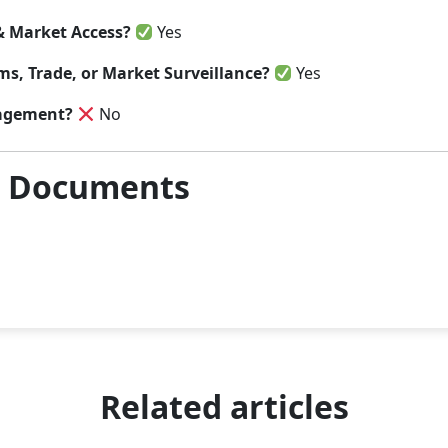
& Market Access?
Yes
s, Trade, or Market Surveillance?
Yes
agement?
No
& Documents
Related articles