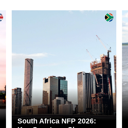
South Africa NFP 2026: