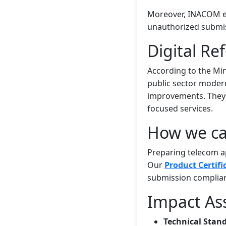
Moreover, INACOM em
unauthorized submi
Digital Re
According to the Min
public sector modern
improvements. They a
focused services.
How we ca
Preparing telecom ap
Our
Product Certifi
submission complian
Impact As
Technical Stan