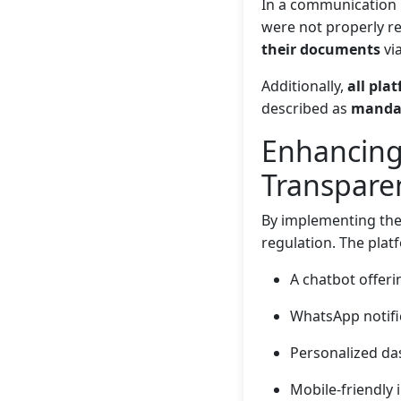
In a communication
were not properly rec
their documents
via
Additionally,
all pla
described as
manda
Enhancing
Transpare
By implementing the
regulation. The plat
A chatbot offeri
WhatsApp notifi
Personalized da
Mobile-friendly i