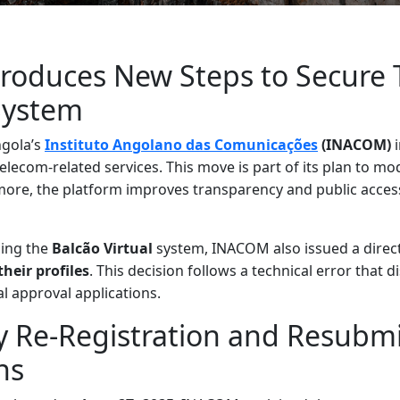
troduces New Steps to Secure 
System
ngola’s
Instituto Angolano das Comunicações
(INACOM)
i
telecom-related services. This move is part of its plan to m
more, the platform improves transparency and public acces
hing the
Balcão Virtual
system, INACOM also issued a directi
their profiles
. This decision follows a technical error that 
l approval applications.
 Re-Registration and Resubmi
ns