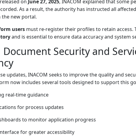
 released on
June 27, 2025
, INACOM explained that some pe
orded. As a result, the authority has instructed all affecte
 the new portal.
tform users
must re-register their profiles to retain access. 
tory
and is essential to ensure data accuracy and system se
 Document Security and Servi
ncy
se updates, INACOM seeks to improve the quality and secur
form now includes several tools designed to support this go
ng real-time guidance
cations for process updates
shboards to monitor application progress
nterface for greater accessibility