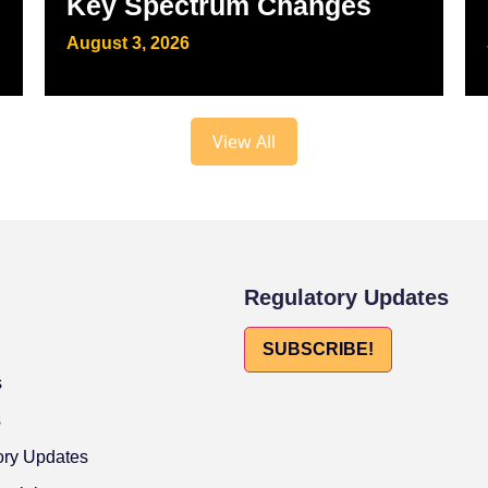
Key Spectrum Changes
August 3, 2026
View All
Regulatory Updates
SUBSCRIBE!
s
s
ory Updates