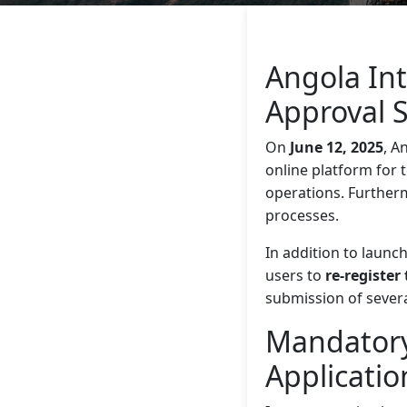
Angola In
Approval 
On
June 12, 2025
, A
online platform for 
operations. Further
processes.
In addition to launc
users to
re-register 
submission of severa
Mandatory
Applicatio