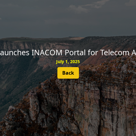
SUBSCRIBE
Launches INACOM Portal for Telecom A
July 1, 2025
Back