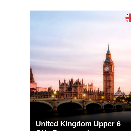
United Kingdom Upper 6