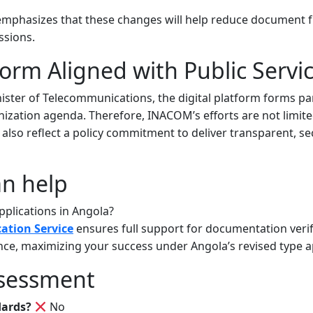
phasizes that these changes will help reduce document 
ssions.
form Aligned with Public Servi
ister of Telecommunications, the digital platform forms pa
ization agenda. Therefore, INACOM’s efforts are not limite
lso reflect a policy commitment to deliver transparent, sec
n help
plications in Angola?
cation Service
ensures full support for documentation verif
ce, maximizing your success under Angola’s revised type a
sessment
dards?
No