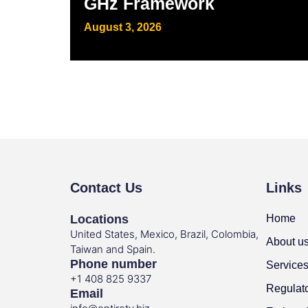
GHz Framework
August 3, 2026
Contact Us
Links
Locations
Home
United States, Mexico, Brazil, Colombia,
About u
Taiwan and Spain.
Phone number
Service
+1 408 825 9337
Regulat
Email