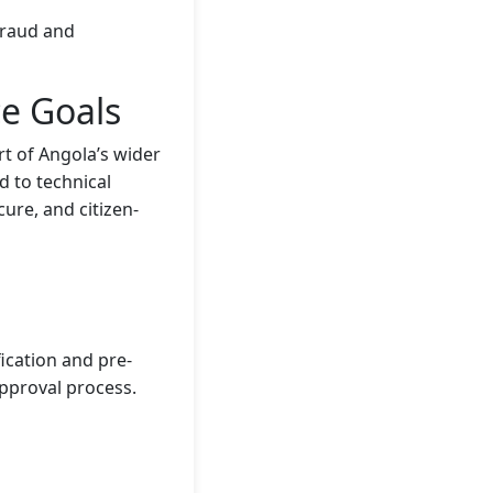
fraud and
ce Goals
rt of Angola’s wider
d to technical
ure, and citizen-
ication and pre-
pproval process.