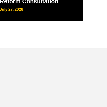
Reform Consultation
July 27, 2026