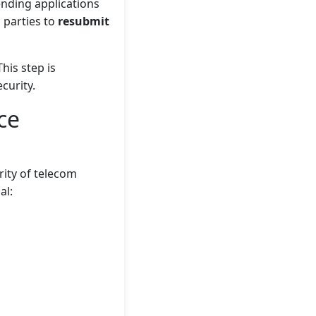
nding applications
d parties to
resubmit
This step is
curity.
ce
ity of telecom
al: