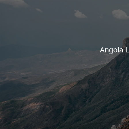
Angola 