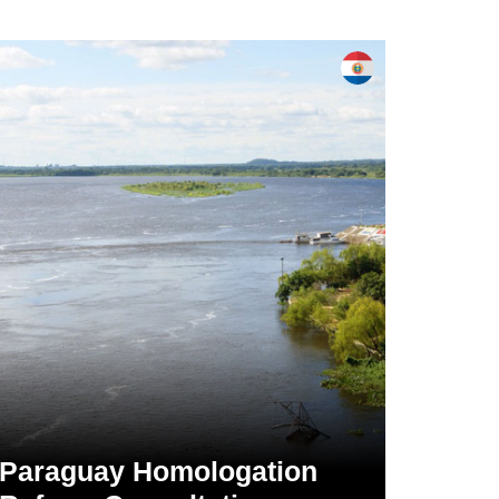
Paraguay Homologation