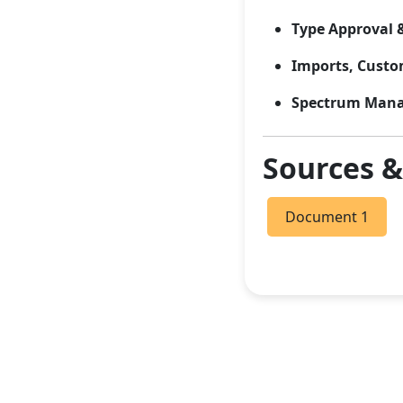
Type Approval 
Imports, Custom
Spectrum Man
Sources 
Document 1