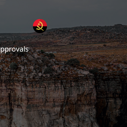
pprovals