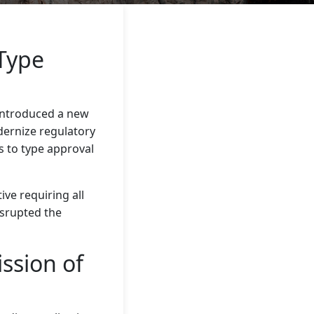
Type
ntroduced a new
odernize regulatory
s to type approval
ve requiring all
disrupted the
ssion of